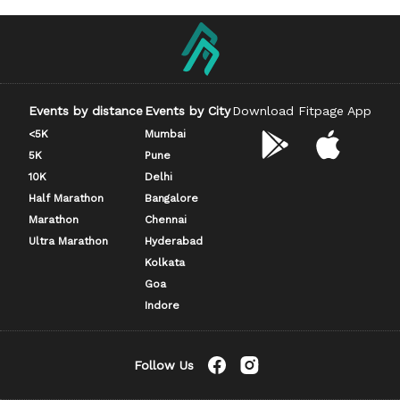
Events by distance
Events by City
Download Fitpage App
<5K
Mumbai
5K
Pune
10K
Delhi
Half Marathon
Bangalore
Marathon
Chennai
Ultra Marathon
Hyderabad
Kolkata
Goa
Indore
Follow Us