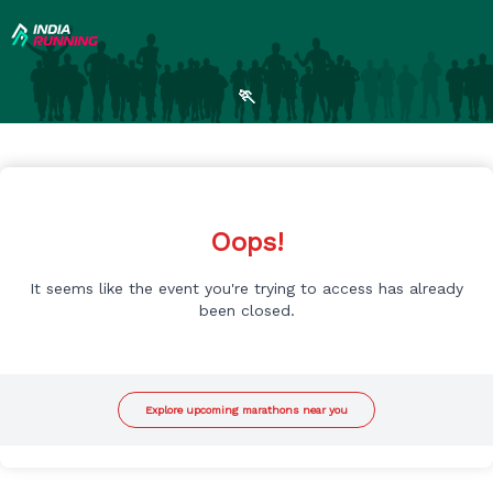
🏃
Oops!
It seems like the event you're trying to access has already
been closed.
Explore upcoming marathons near you