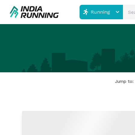
Running
Jump to: