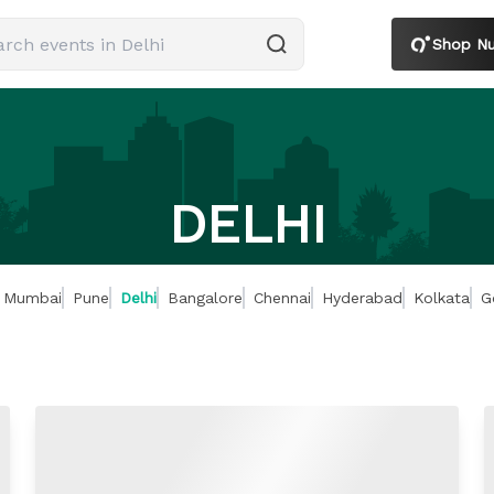
Shop Nut
DELHI
Mumbai
Pune
Delhi
Bangalore
Chennai
Hyderabad
Kolkata
G