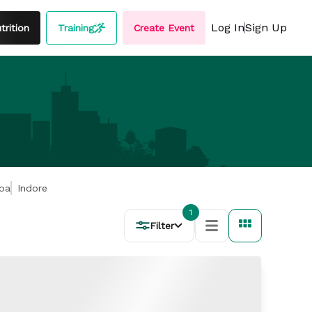
Log In
Sign Up
rition
Training
Create Event
oa
Indore
1
Filter