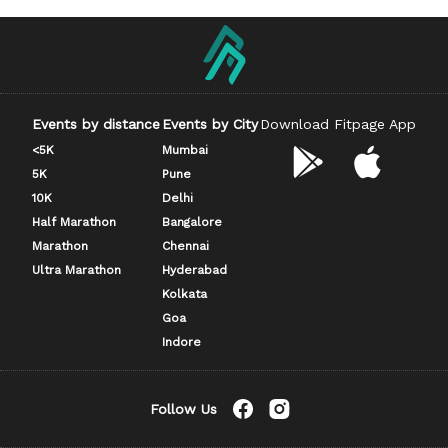
Events by distance
Events by City
Download Fitpage App
<5K
Mumbai
5K
Pune
10K
Delhi
Half Marathon
Bangalore
Marathon
Chennai
Ultra Marathon
Hyderabad
Kolkata
Goa
Indore
Follow Us