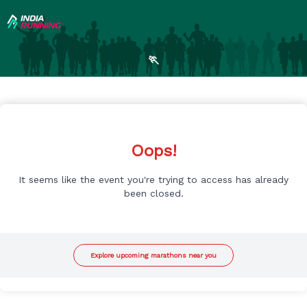
🏃
Oops!
It seems like the event you're trying to access has already
been closed.
Explore upcoming marathons near you