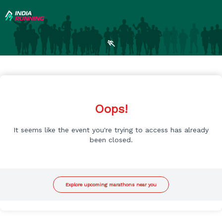
🏃
Oops!
It seems like the event you're trying to access has already
been closed.
Explore upcoming marathons near you