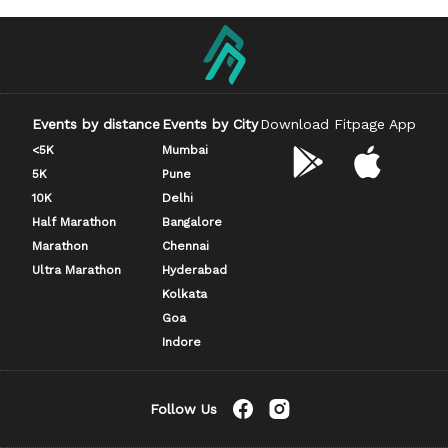
Events by distance
Events by City
Download Fitpage App
<5K
Mumbai
5K
Pune
10K
Delhi
Half Marathon
Bangalore
Marathon
Chennai
Ultra Marathon
Hyderabad
Kolkata
Goa
Indore
Follow Us