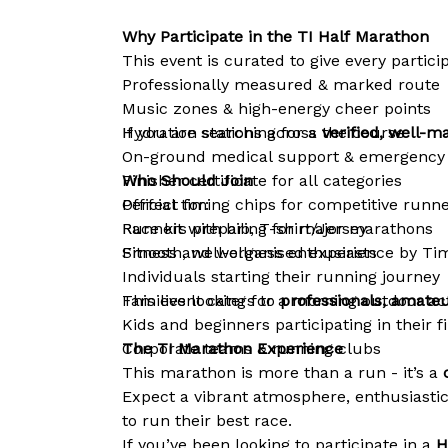
Why Participate in the TI Half Marathon
This event is curated to give every partic
Professionally measured & marked route
Music zones & high-energy cheer points
Hydration stations across the course
If you are searching for a
verified, well-
On-ground medical support & emergency
Finisher certificate for all categories
Who Should Join
Official timing chips for competitive runn
Perfect for:
Race kit with bib, T-shirt/Jersey
Runners preparing for major marathons
Smooth, well-organised experience by Tim
Fitness and wellness enthusiasts
Individuals starting their running journey
Families looking for a morning outdoor act
This event caters to
professionals, amateu
Kids and beginners participating in their f
Corporate teams & running clubs
The TI Marathon Experience
This marathon is more than a run - it’s a
c
Expect a vibrant atmosphere, enthusiasti
to run their best race.
If you’ve been looking to participate in a
H