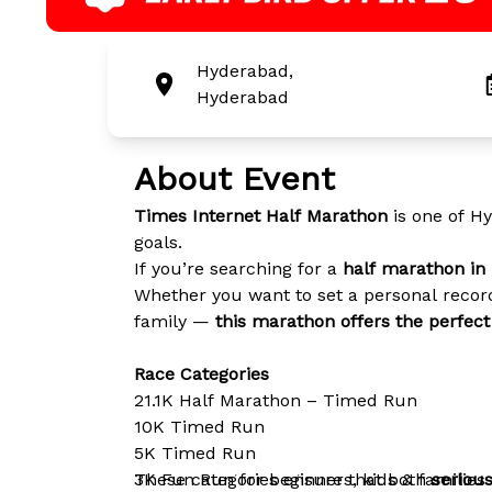
Hyderabad,
Hyderabad
About Event
Times Internet Half Marathon
is one of Hy
goals.
If you’re searching for a
half marathon in 
Whether you want to set a personal record
family —
this marathon offers the perfec
Race Categories
21.1K Half Marathon – Timed Run
10K Timed Run
5K Timed Run
3K Fun Run for beginners, kids & families
These categories ensure that both
seriou