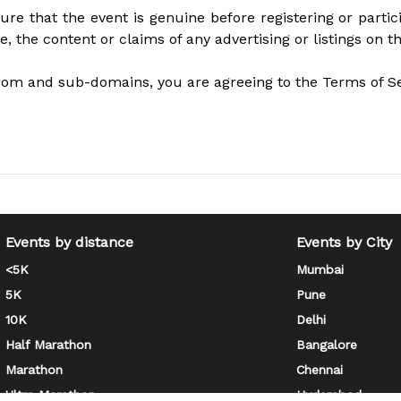
ure that the event is genuine before registering or part
se, the content or claims of any advertising or listings on t
com and sub-domains, you are agreeing to the Terms of Ser
Events by distance
Events by City
<5K
Mumbai
5K
Pune
10K
Delhi
Half Marathon
Bangalore
Marathon
Chennai
Ultra Marathon
Hyderabad