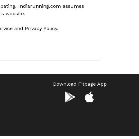
icipating. Indiarunning.com assumes
his website.
vice and Privacy Policy.
Download Fitpage App