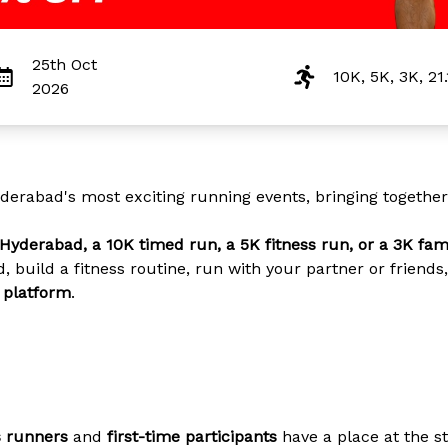
25th Oct
10K, 5K, 3K, 21
2026
derabad's most exciting running events, bringing together r
Hyderabad, a 10K timed run, a 5K fitness run, or a 3K fam
, build a fitness routine, run with your partner or frien
t platform
.
s runners
and
first-time participants
have a place at the st