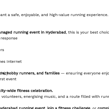
ipant a safe, enjoyable, and high-value running experience.
managed running event in Hyderabad
, this is your best choic
 response
ers
es Internet
ivity
rs, hobby runners, and families
— ensuring everyone enjo
irst event
ity-wide fitness celebration.
c volunteers, energising music, and a route filled with r
yderabad running event, join a fitness challenge
, or
compl