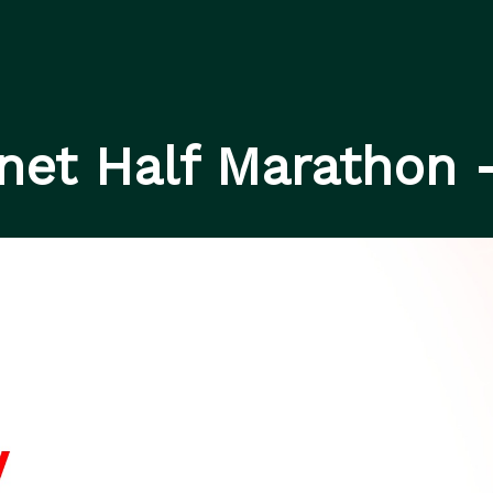
rnet Half Marathon 