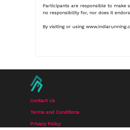
Participants are responsible to make s
no responsibility for, nor does it endor
By visiting or using www.indiarunning.
Contact Us
Terms and Conditions
Privacy Policy