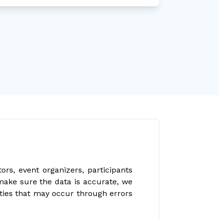
rs, event organizers, participants
make sure the data is accurate, we
ities that may occur through errors