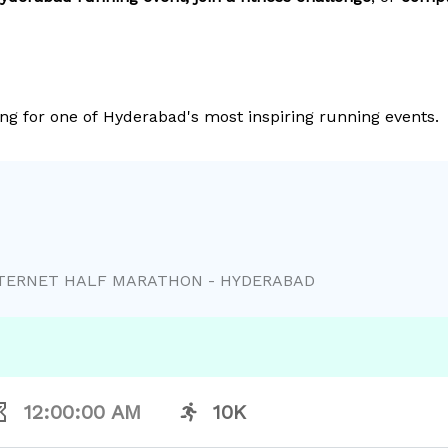
ng for one of Hyderabad's most inspiring running events.
NTERNET HALF MARATHON - HYDERABAD
12:00:00 AM
10K