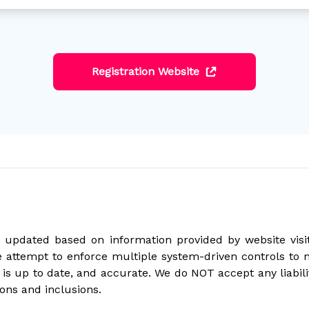
Registration Website
updated based on information provided by website visito
 attempt to enforce multiple system-driven controls to 
is up to date, and accurate. We do NOT accept any liabil
ons and inclusions.