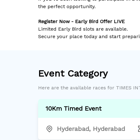
the perfect opportunity.
Register Now - Early Bird Offer LIVE
Limited Early Bird slots are available.
Secure your place today and start prepari
Event Category
Here are the available races for
TIMES I
10Km Timed Event
Hyderabad
,
Hyderabad