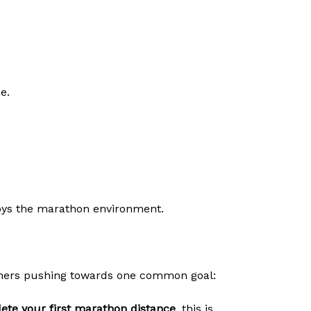
e.
ys the marathon environment.
unners pushing towards one common goal:
ete your first marathon distance
, this is