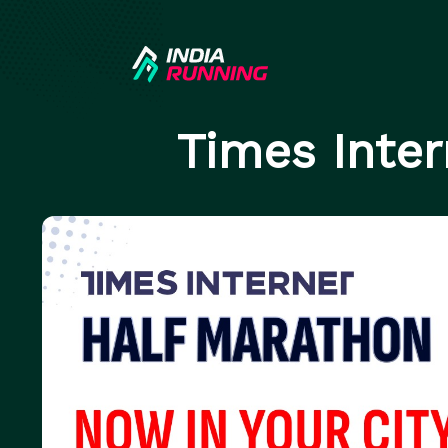
Times Inte