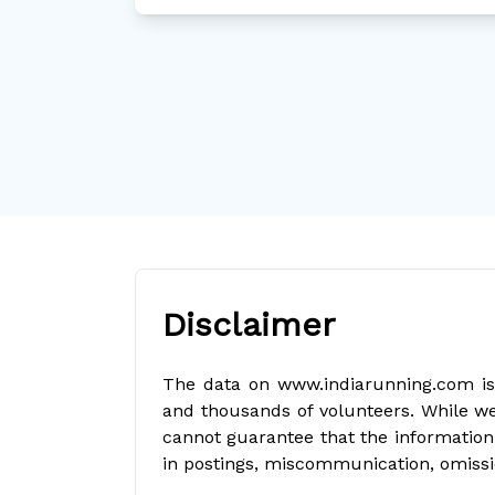
Disclaimer
The data on www.indiarunning.com is 
and thousands of volunteers. While we
cannot guarantee that the information 
in postings, miscommunication, omissi