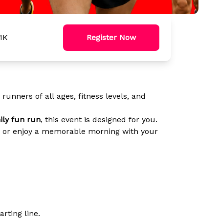
.1K
Register Now
unners of all ages, fitness levels, and
ily fun run
, this event is designed for you.
ds, or enjoy a memorable morning with your
arting line.