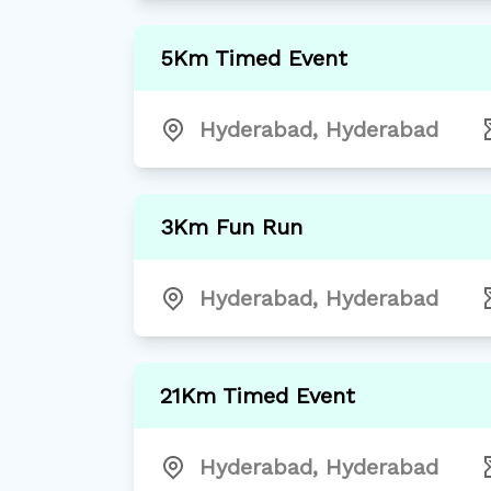
5Km Timed Event
Hyderabad
,
Hyderabad
3Km Fun Run
Hyderabad
,
Hyderabad
21Km Timed Event
Hyderabad
,
Hyderabad