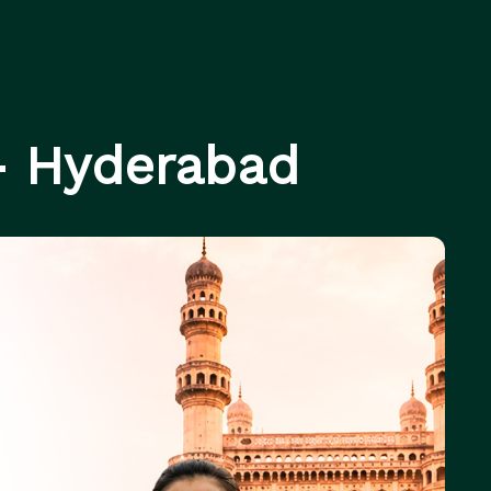
- Hyderabad