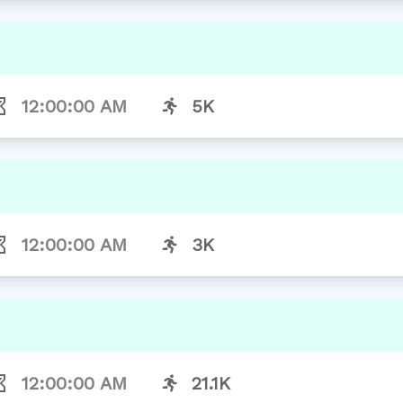
12:00:00 AM
5K
12:00:00 AM
3K
12:00:00 AM
21.1K