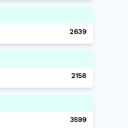
2639
2158
3599