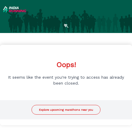
🏃
Oops!
It seems like the event you're trying to access has already
been closed.
Explore upcoming marathons near you