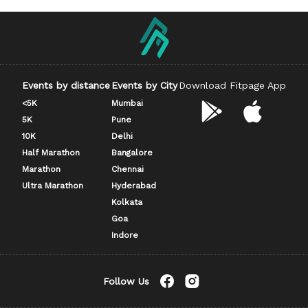
Events by distance
Events by City
Download Fitpage App
<5K
Mumbai
5K
Pune
10K
Delhi
Half Marathon
Bangalore
Marathon
Chennai
Ultra Marathon
Hyderabad
Kolkata
Goa
Indore
Follow Us