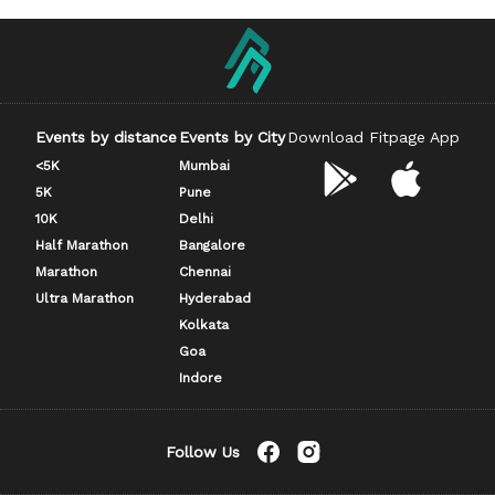
Events by distance
Events by City
Download Fitpage App
<5K
Mumbai
5K
Pune
10K
Delhi
Half Marathon
Bangalore
Marathon
Chennai
Ultra Marathon
Hyderabad
Kolkata
Goa
Indore
Follow Us