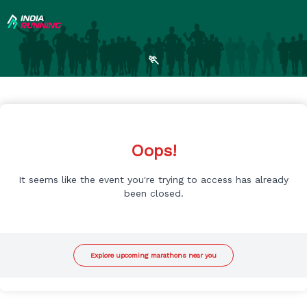
🏃
Oops!
It seems like the event you're trying to access has already
been closed.
Explore upcoming marathons near you