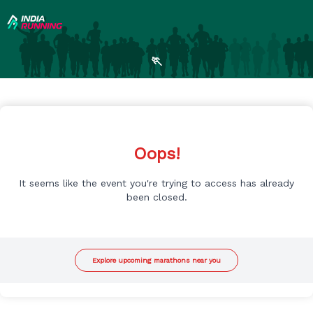
🏃
Oops!
It seems like the event you're trying to access has already
been closed.
Explore upcoming marathons near you