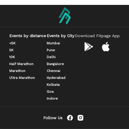
Events by distance
Events by City
Download Fitpage App
<5K
Mumbai
5K
Pune
10K
Delhi
Half Marathon
Bangalore
Marathon
Chennai
Ultra Marathon
Hyderabad
Kolkata
Goa
Indore
Follow Us