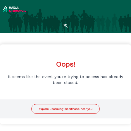
🏃
Oops!
It seems like the event you're trying to access has already
been closed.
Explore upcoming marathons near you