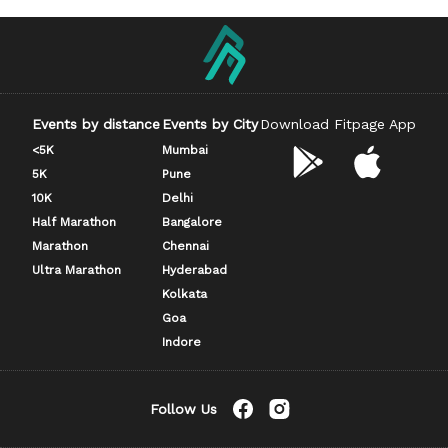
Events by distance
Events by City
Download Fitpage App
<5K
Mumbai
5K
Pune
10K
Delhi
Half Marathon
Bangalore
Marathon
Chennai
Ultra Marathon
Hyderabad
Kolkata
Goa
Indore
Follow Us