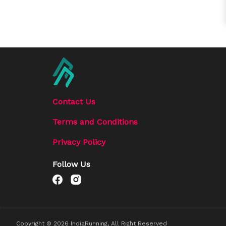
Contact Us
Terms and Conditions
Privacy Policy
Follow Us
Copyright ©
2026
IndiaRunning, All Right Reserved