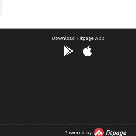
Download Fitpage App
Powered by