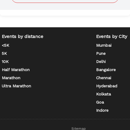
Events by distance
Events by City
<5K
Mumbai
5K
Pune
10K
Delhi
Half Marathon
Bangalore
Marathon
Chennai
Ultra Marathon
Hyderabad
Kolkata
Goa
Indore
Sitemap