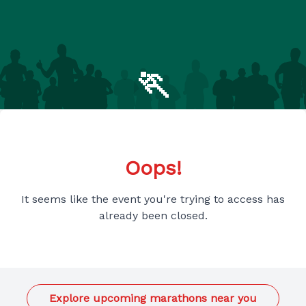
🏃
Oops!
It seems like the event you're trying to access has
already been closed.
Explore upcoming marathons near you