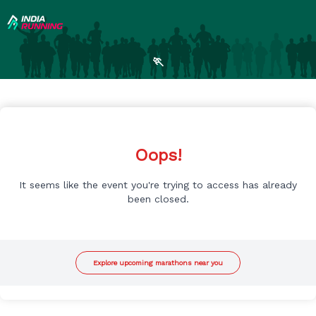
🏃
Oops!
It seems like the event you're trying to access has already
been closed.
Explore upcoming marathons near you