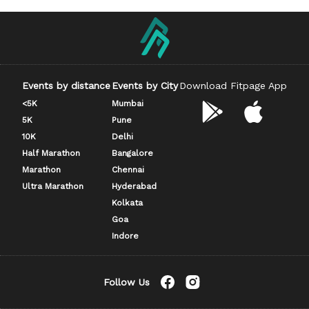
Events by distance
Events by City
Download Fitpage App
<5K
Mumbai
5K
Pune
10K
Delhi
Half Marathon
Bangalore
Marathon
Chennai
Ultra Marathon
Hyderabad
Kolkata
Goa
Indore
Follow Us