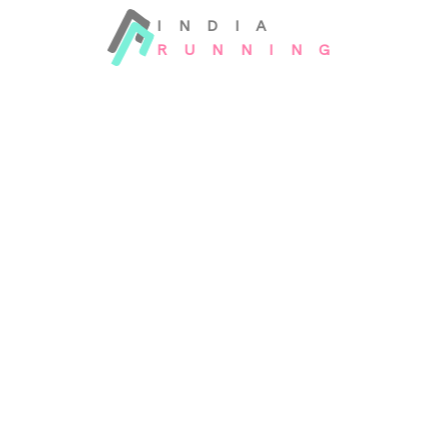
INDIA
RUNNING