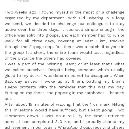
4 min read
Two weeks ago, I found myself in the midst of a challenge
organized by my department. With Eid ushering in a long
weekend, we decided to challenge our colleagues to stay
active over the three days. It sounded simple enough—the
office was split into groups, and each member had to run or
walk for all three days, covering at least 1 km, tracked
through the Fitpage app. But there was a catch: if anyone in
the group fell short, the entire team would lose, regardless
of the distance the others had covered.
I was a part of the 'Winning Team,' or at least that's what
we called ourselves. Despite being someone who's usually
glued to my desk, I was determined not to disappoint. When
Saturday arrived, I woke up at 6 am, battling my brain's
sleepy protests with the reminder that this was my day.
Putting on my shoes and popping in my earphones, I headed
out.
After about 15 minutes of walking, I hit the 1 km mark. Hitting
this milestone would have sufficed, but I kept going. Two
kilometers down—I was on a roll. By the time I returned
home, I had completed 3.10 km, and I proudly shared my
achievement in our team's WhatsApp group, receiving cheers