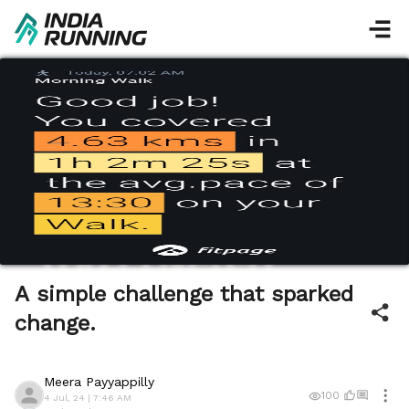
A simple challenge that sparked
change.
Meera Payyappilly
100
4 Jul, 24 | 7:46 AM