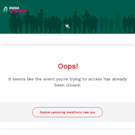
🏃
Oops!
It seems like the event you're trying to access has already
been closed.
Explore upcoming marathons near you