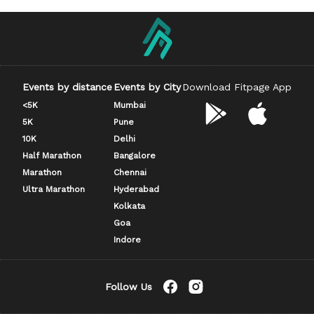
Events by distance
Events by City
Download Fitpage App
<5K
Mumbai
5K
Pune
10K
Delhi
Half Marathon
Bangalore
Marathon
Chennai
Ultra Marathon
Hyderabad
Kolkata
Goa
Indore
Follow Us