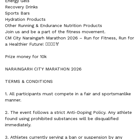
Energy Gels
Recovery Drinks
Sports Bars
Hydration Products
Other Running & Endurance Nutrition Products
Join us and be a part of the fitness movement.
CM City Naraingarh Marathon 2026 – Run for Fitness, Run for
a Healthier Future! 🏃‍♂️🏃‍♀️🏅
Prize money for 10k
NARAINGARH CITY MARATHON 2026
TERMS & CONDITIONS
1. All participants must compete in a fair and sportsmanlike
manner.
2. The event follows a strict Anti-Doping Policy. Any athlete
found using prohibited substances will be disqualified
immediately.
3. Athletes currently serving a ban or suspension by any