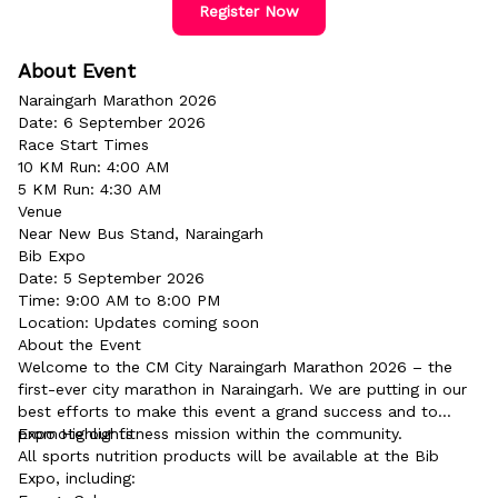
Register Now
About Event
Naraingarh Marathon 2026
Date: 6 September 2026
Race Start Times
10 KM Run: 4:00 AM
5 KM Run: 4:30 AM
Venue
Near New Bus Stand, Naraingarh
Bib Expo
Date: 5 September 2026
Time: 9:00 AM to 8:00 PM
Location: Updates coming soon
About the Event
Welcome to the CM City Naraingarh Marathon 2026 – the
first-ever city marathon in Naraingarh. We are putting in our
best efforts to make this event a grand success and to
promote our fitness mission within the community.
Expo Highlights
All sports nutrition products will be available at the Bib
Expo, including: