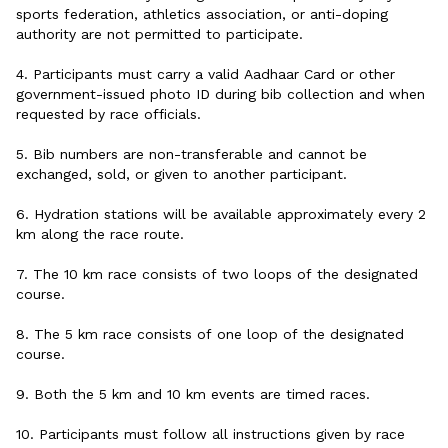
sports federation, athletics association, or anti-doping
authority are not permitted to participate.
4. Participants must carry a valid Aadhaar Card or other
government-issued photo ID during bib collection and when
requested by race officials.
5. Bib numbers are non-transferable and cannot be
exchanged, sold, or given to another participant.
6. Hydration stations will be available approximately every 2
km along the race route.
7. The 10 km race consists of two loops of the designated
course.
8. The 5 km race consists of one loop of the designated
course.
9. Both the 5 km and 10 km events are timed races.
10. Participants must follow all instructions given by race