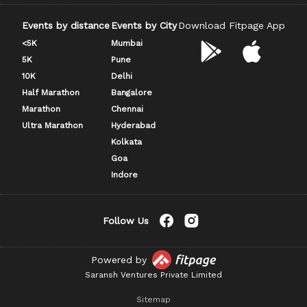
Events by distance
Events by City
Download Fitpage App
<5K
Mumbai
5K
Pune
10K
Delhi
Half Marathon
Bangalore
Marathon
Chennai
Ultra Marathon
Hyderabad
Kolkata
Goa
Indore
Follow Us
Powered by
Saransh Ventures Private Limited
Sitemap