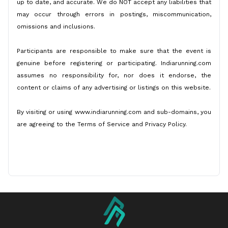
up to date, and accurate. We do NOT accept any liabilities that
may occur through errors in postings, miscommunication,
omissions and inclusions.
Participants are responsible to make sure that the event is
genuine before registering or participating. Indiarunning.com
assumes no responsibility for, nor does it endorse, the
content or claims of any advertising or listings on this website.
By visiting or using www.indiarunning.com and sub-domains, you
are agreeing to the Terms of Service and Privacy Policy.