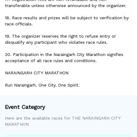
transferable unless otherwise announced by the organizer.
18. Race results and prizes will be subject to verification by
race officials.
19. The organizer reserves the right to refuse entry or
disqualify any participant who violates race rules.
20. Participation in the Naraingarh City Marathon signifies
acceptance of all race rules and conditions.
NARAINGARH CITY MARATHON
Run Naraingarh. One City. One Spirit.
Event Category
Here are the available races for
THE NARAINGARH CITY
MARATHON