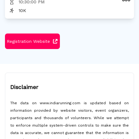
10:30:00 PM
10K
Registration Website
Disclaimer
The data on www.indiarunning.com is updated based on
information provided by website visitors, event organizers,
participants and thousands of volunteers. While we attempt
to enforce multiple system-driven controls to make sure the
data is accurate, we cannot guarantee that the information is