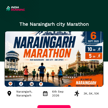
The Naraingarh city Marathon
Naraingarh,
6th Sep
3K, 5K, 10K
Naraingarh
2026