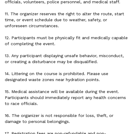
officials, volunteers, police personnel, and medical staff.
11. The organizer reserves the right to alter the route, start
time, or event schedule due to weather, safety, or
unforeseen circumstances.
12. Participants must be physically fit and medically capable
of completing the event.
13. Any participant displaying unsafe behavior, misconduct,
or creating a disturbance may be disqualified.
14. Littering on the course is prohibited. Please use
designated waste zones near hydration points.
15. Medical assistance will be available during the event.
Participants should immediately report any health concerns
to race officials.
16. The organizer is not responsible for loss, theft, or
damage to personal belongings.
17. Registration fees are non-refundable and non-