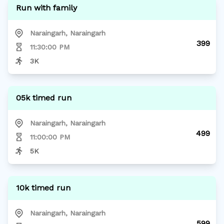
Run with family
Naraingarh
,
Naraingarh
399
11:30:00 PM
3K
05k timed run
Naraingarh
,
Naraingarh
499
11:00:00 PM
5K
10k timed run
Naraingarh
,
Naraingarh
599