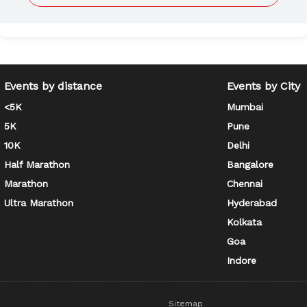
Events by distance
Events by City
<5K
Mumbai
5K
Pune
10K
Delhi
Half Marathon
Bangalore
Marathon
Chennai
Ultra Marathon
Hyderabad
Kolkata
Goa
Indore
Sitemap