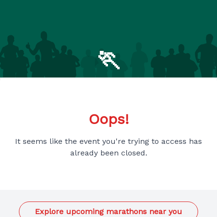
🏃
Oops!
It seems like the event you're trying to access has
already been closed.
Explore upcoming marathons near you