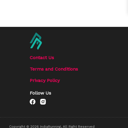
Contact Us
Terms and Conditions
Privacy Policy
Follow Us
Copyright ©
2026
IndiaRunning, All Right Reserved