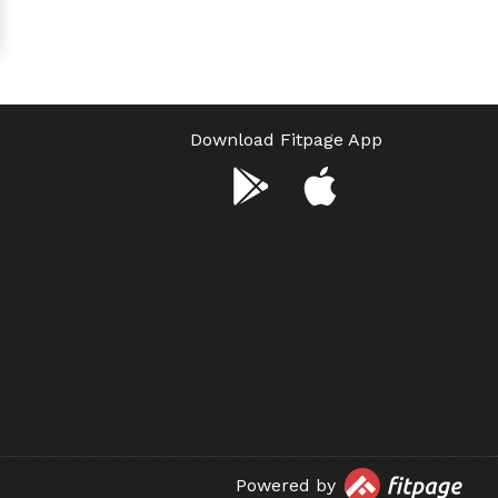
Download Fitpage App
Powered by