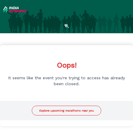
🏃
Oops!
It seems like the event you're trying to access has already
been closed.
Explore upcoming marathons near you