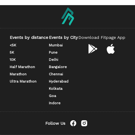
Events by distance
Events by City
Download Fitpage App
<5K
Mumbai
5K
Pune
10K
Delhi
Half Marathon
Bangalore
Marathon
Chennai
Ultra Marathon
Hyderabad
Kolkata
Goa
Indore
Follow Us